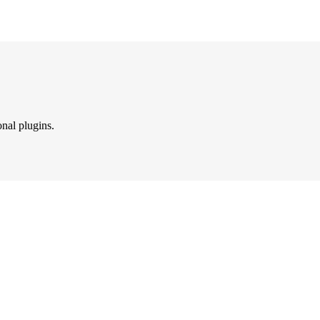
onal plugins.