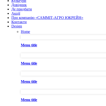
Культури
Довідник
Де придбати
Акції
Про компанію «САММІТ-АГРО ЮКРЕЙН»
Контакти
Design
Home
Menu title
Menu title
Menu title
Menu title