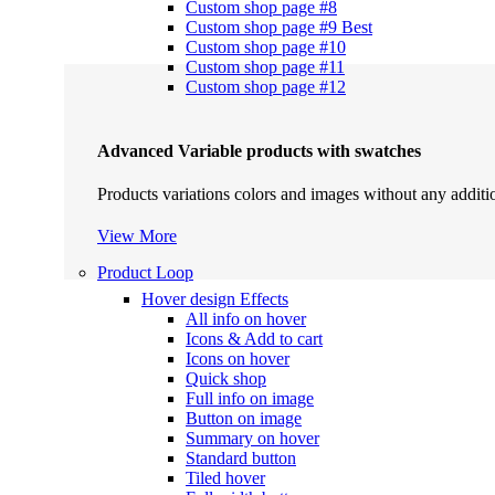
Custom shop page #8
Custom shop page #9
Best
Custom shop page #10
Custom shop page #11
Custom shop page #12
Advanced Variable products with swatches
Products variations colors and images without any additi
View More
Product Loop
Hover design
Effects
All info on hover
Icons & Add to cart
Icons on hover
Quick shop
Full info on image
Button on image
Summary on hover
Standard button
Tiled hover