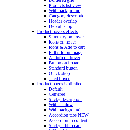
Bordered grid
Products list view
With background
Category description
Header overlap
Default shop
Product hovers
effects
Summary on hover
Icons on hover
Icons & Add to cart
Full info on image
All info on hover
Button on image
Standard button
Quick shop
Tiled hover
Product pages
Unlimited
Default
Centered
Sticky description
With shadow
With background
Accordion tabs
NEW
Accordion in content
Sticky add to cart