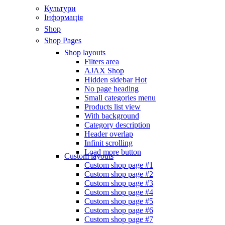
Культури
Інформація
Shop
Shop Pages
Shop layouts
Filters area
AJAX Shop
Hidden sidebar
Hot
No page heading
Small categories menu
Products list view
With background
Category description
Header overlap
Infinit scrolling
Load more button
Custom layouts
Custom shop page #1
Custom shop page #2
Custom shop page #3
Custom shop page #4
Custom shop page #5
Custom shop page #6
Custom shop page #7