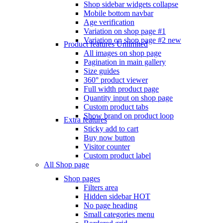
Shop sidebar widgets collapse
Mobile bottom navbar
Age verification
Variation on shop page #1
Variation on shop page #2
new
Product features
Unlimited
All images on shop page
Pagination in main gallery
Size guides
360° product viewer
Full width product page
Quantity input on shop page
Custom product tabs
Show brand on product loop
Extra features
Sticky add to cart
Buy now button
Visitor counter
Custom product label
All Shop page
Shop pages
Filters area
Hidden sidebar
HOT
No page heading
Small categories menu