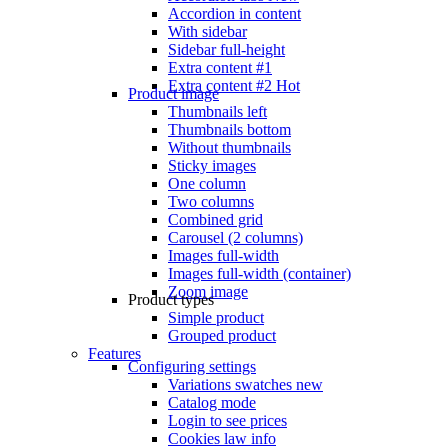
Accordion in content
With sidebar
Sidebar full-height
Extra content #1
Extra content #2
Hot
Product image
Thumbnails left
Thumbnails bottom
Without thumbnails
Sticky images
One column
Two columns
Combined grid
Carousel (2 columns)
Images full-width
Images full-width (container)
Zoom image
Product types
Simple product
Grouped product
Features
Configuring settings
Variations swatches
new
Catalog mode
Login to see prices
Cookies law info