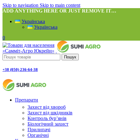
Skip to navigation
Skip to main content
ADD ANYTHING HERE OR JUST REMOVE IT…
Українська
Українська
0
Пошук
+38 (050) 236-64-38
Препарати
Захист від хвороб
Захист від шкідників
Контроль бур’янів
Біологічний захист
Прилипачі
Органічні