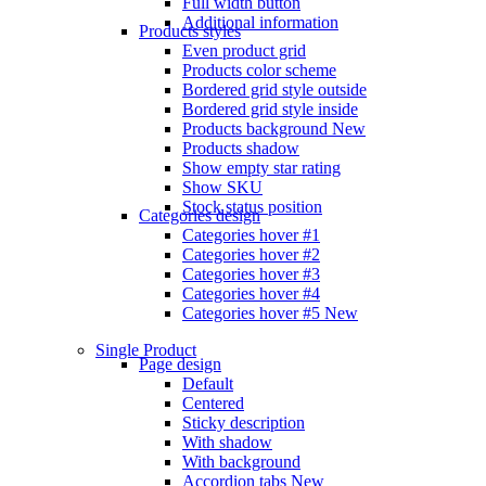
Full width button
Additional information
Products styles
Even product grid
Products color scheme
Bordered grid style outside
Bordered grid style inside
Products background
New
Products shadow
Show empty star rating
Show SKU
Stock status position
Categories design
Categories hover #1
Categories hover #2
Categories hover #3
Categories hover #4
Categories hover #5
New
Single Product
Page design
Default
Centered
Sticky description
With shadow
With background
Accordion tabs
New