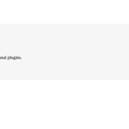
onal plugins.