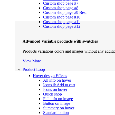
Custom shop page #7
Custom shop page #8
Custom shop page #9
Best
Custom shop page #10
Custom shop page #11
Custom shop page #12
Advanced Variable products with swatches
Products variations colors and images without any additi
View More
Product Loop
Hover design
Effects
All info on hover
Icons & Add to cart
Icons on hover
Quick shop
Full info on image
Button on image
Summary on hover
Standard button