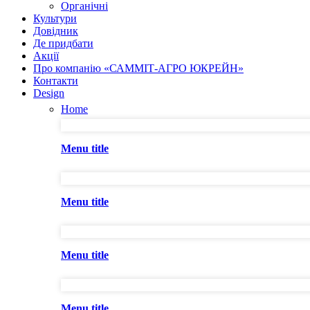
Органічні
Культури
Довідник
Де придбати
Акції
Про компанію «САММІТ-АГРО ЮКРЕЙН»
Контакти
Design
Home
Menu title
Menu title
Menu title
Menu title