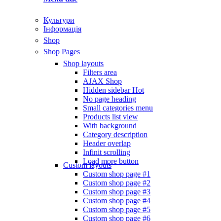
Культури
Інформація
Shop
Shop Pages
Shop layouts
Filters area
AJAX Shop
Hidden sidebar
Hot
No page heading
Small categories menu
Products list view
With background
Category description
Header overlap
Infinit scrolling
Load more button
Custom layouts
Custom shop page #1
Custom shop page #2
Custom shop page #3
Custom shop page #4
Custom shop page #5
Custom shop page #6