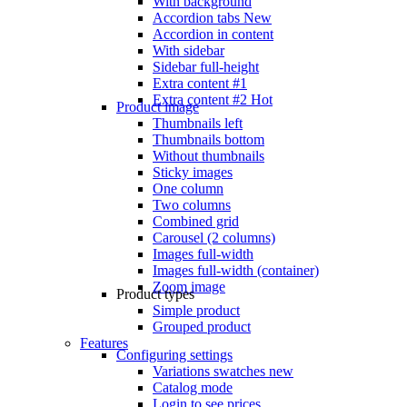
With background
Accordion tabs
New
Accordion in content
With sidebar
Sidebar full-height
Extra content #1
Extra content #2
Hot
Product image
Thumbnails left
Thumbnails bottom
Without thumbnails
Sticky images
One column
Two columns
Combined grid
Carousel (2 columns)
Images full-width
Images full-width (container)
Zoom image
Product types
Simple product
Grouped product
Features
Configuring settings
Variations swatches
new
Catalog mode
Login to see prices