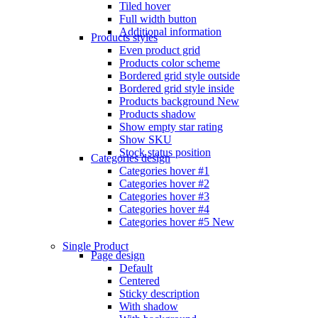
Tiled hover
Full width button
Additional information
Products styles
Even product grid
Products color scheme
Bordered grid style outside
Bordered grid style inside
Products background
New
Products shadow
Show empty star rating
Show SKU
Stock status position
Categories design
Categories hover #1
Categories hover #2
Categories hover #3
Categories hover #4
Categories hover #5
New
Single Product
Page design
Default
Centered
Sticky description
With shadow