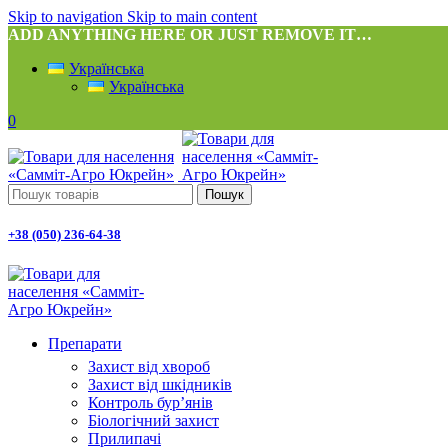
Skip to navigation
Skip to main content
ADD ANYTHING HERE OR JUST REMOVE IT…
Українська
Українська
0
Пошук
+38 (050) 236-64-38
Препарати
Захист від хвороб
Захист від шкідників
Контроль бур’янів
Біологічний захист
Прилипачі