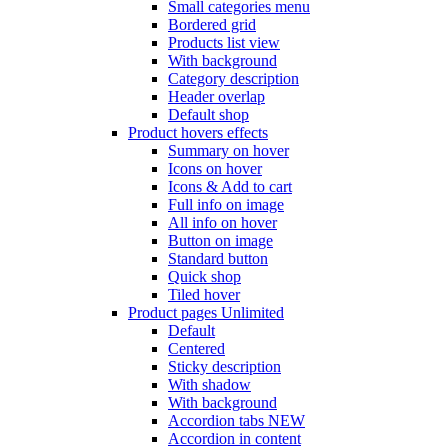
Small categories menu
Bordered grid
Products list view
With background
Category description
Header overlap
Default shop
Product hovers
effects
Summary on hover
Icons on hover
Icons & Add to cart
Full info on image
All info on hover
Button on image
Standard button
Quick shop
Tiled hover
Product pages
Unlimited
Default
Centered
Sticky description
With shadow
With background
Accordion tabs
NEW
Accordion in content