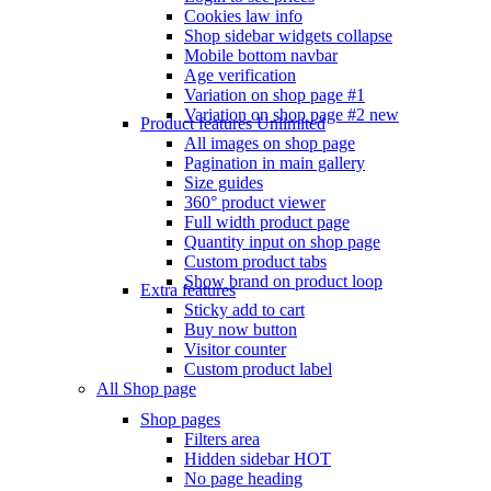
Cookies law info
Shop sidebar widgets collapse
Mobile bottom navbar
Age verification
Variation on shop page #1
Variation on shop page #2
new
Product features
Unlimited
All images on shop page
Pagination in main gallery
Size guides
360° product viewer
Full width product page
Quantity input on shop page
Custom product tabs
Show brand on product loop
Extra features
Sticky add to cart
Buy now button
Visitor counter
Custom product label
All Shop page
Shop pages
Filters area
Hidden sidebar
HOT
No page heading