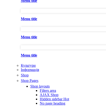
Menu title
Menu title
Menu title
Menu title
Культури
Інформація
Shop
Shop Pages
Shop layouts
Filters area
AJAX Shop
Hidden sidebar
Hot
No page heading