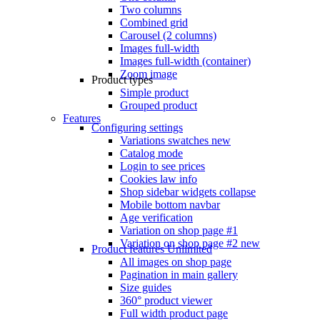
Two columns
Combined grid
Carousel (2 columns)
Images full-width
Images full-width (container)
Zoom image
Product types
Simple product
Grouped product
Features
Configuring settings
Variations swatches
new
Catalog mode
Login to see prices
Cookies law info
Shop sidebar widgets collapse
Mobile bottom navbar
Age verification
Variation on shop page #1
Variation on shop page #2
new
Product features
Unlimited
All images on shop page
Pagination in main gallery
Size guides
360° product viewer
Full width product page