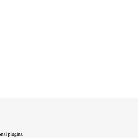
onal plugins.