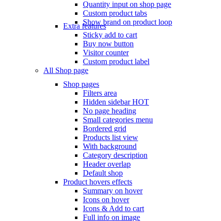
Quantity input on shop page
Custom product tabs
Show brand on product loop
Extra features
Sticky add to cart
Buy now button
Visitor counter
Custom product label
All Shop page
Shop pages
Filters area
Hidden sidebar
HOT
No page heading
Small categories menu
Bordered grid
Products list view
With background
Category description
Header overlap
Default shop
Product hovers
effects
Summary on hover
Icons on hover
Icons & Add to cart
Full info on image