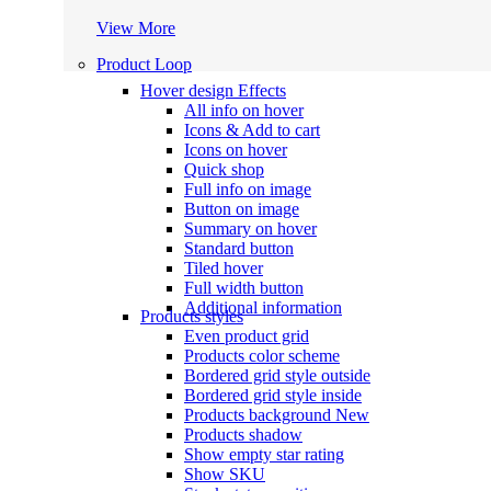
View More
Product Loop
Hover design
Effects
All info on hover
Icons & Add to cart
Icons on hover
Quick shop
Full info on image
Button on image
Summary on hover
Standard button
Tiled hover
Full width button
Additional information
Products styles
Even product grid
Products color scheme
Bordered grid style outside
Bordered grid style inside
Products background
New
Products shadow
Show empty star rating
Show SKU