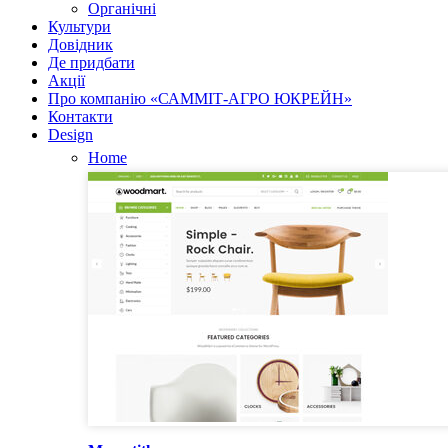
Органічні
Культури
Довідник
Де придбати
Акції
Про компанію «САММІТ-АГРО ЮКРЕЙН»
Контакти
Design
Home