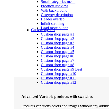
Small categories menu
Products list view
With background
Category description
Header overlap
Infinit scrolling
Load more button
Custom layouts
Custom shop page #1
Custom shop page #2
Custom shop page #3
Custom shop page #4
Custom shop page #5
Custom shop page #6
Custom shop page #7
Custom shop page #8
Custom shop page #9
Best
Custom shop page #10
Custom shop page #11
Custom shop page #12
Advanced Variable products with swatches
Products variations colors and images without any additi