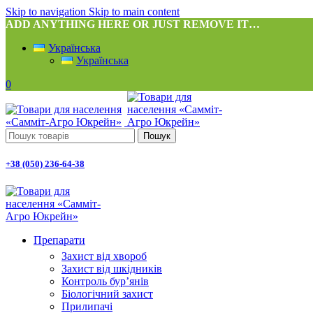
Skip to navigation
Skip to main content
ADD ANYTHING HERE OR JUST REMOVE IT…
Українська
Українська
0
Пошук
+38 (050) 236-64-38
Препарати
Захист від хвороб
Захист від шкідників
Контроль бур’янів
Біологічний захист
Прилипачі