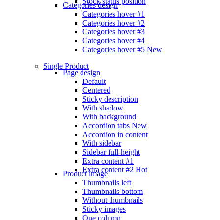
Stock status position
Categories design
Categories hover #1
Categories hover #2
Categories hover #3
Categories hover #4
Categories hover #5
New
Single Product
Page design
Default
Centered
Sticky description
With shadow
With background
Accordion tabs
New
Accordion in content
With sidebar
Sidebar full-height
Extra content #1
Extra content #2
Hot
Product image
Thumbnails left
Thumbnails bottom
Without thumbnails
Sticky images
One column